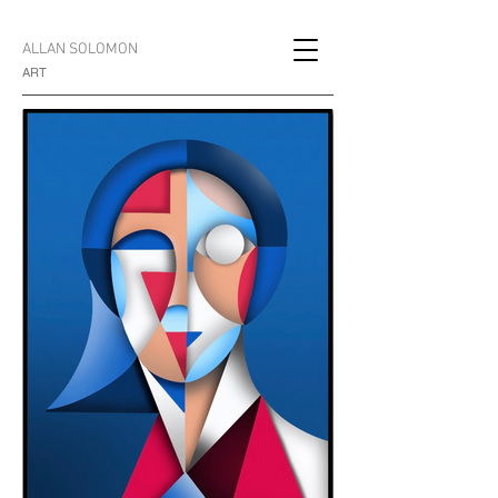
ALLAN SOLOMON
ART